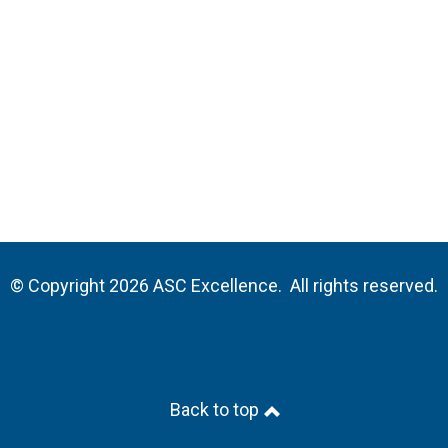
© Copyright 2026 ASC Excellence. All rights reserved.
Back to top