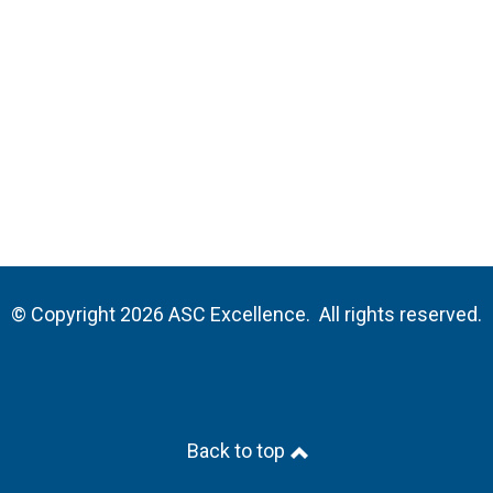
© Copyright 2026 ASC Excellence. All rights reserved.
Back to top