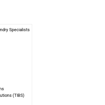
ndry Specialists
ems
lutions (TIBS)