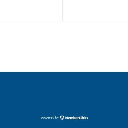
powered by