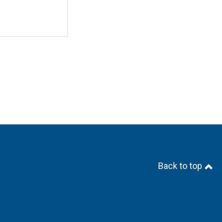
Back to top