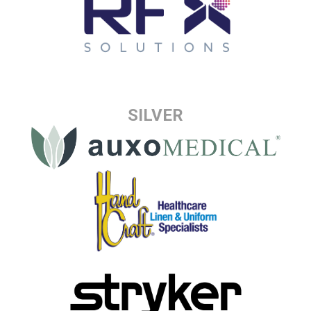
SILVER