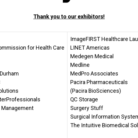
Thank you to our
exhibitors!
ImageFIRST Healthcare Lau
ommission for Health Care
LINET Americas
Medegen Medical
Medline
h-Durham
MedPro Associates
C
Pacira Pharmaceuticals
lutions
(Pacira BioSciences)
aterProfessionals
QC Storage
al Management
Surgery Stuff
Surgical Information Syst
The Intuitive Biomedical So