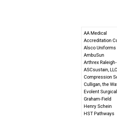
AA Medical
Accreditation C
Alsco Uniforms
AmbuSun
Arthrex Raleig
ASCsustain, LL
Compression So
Culligan, the W
Evolent Surgic
Graham-Field
Henry Schein
HST Pathways