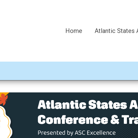
Home
Atlantic States