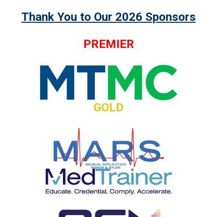
Thank You to Our 2026 Sponsors
PREMIER
GOLD