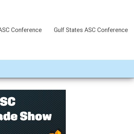
 ASC Conference
Gulf States ASC Conference