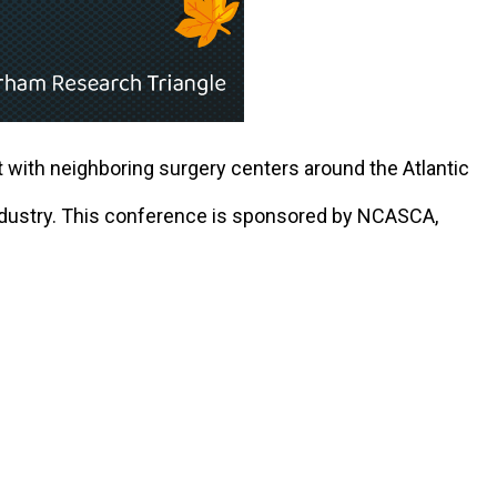
 with neighboring surgery centers around the Atlantic
industry. This conference is sponsored by NCASCA,