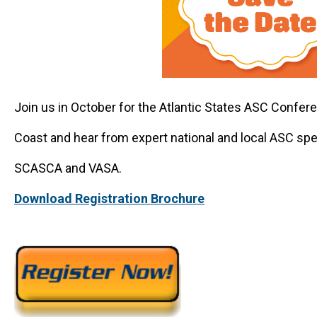
Join us in October for the Atlantic States ASC Confer
Coast and hear from expert national and local ASC sp
SCASCA and VASA.
Download Registration Brochure