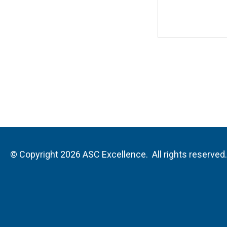
© Copyright 2026 ASC Excellence. All rights reserved.