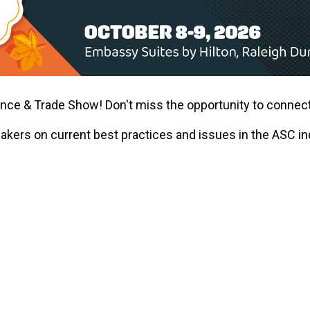
ence & Trade Show! Don't miss the opportunity to connect
eakers on current best practices and issues in the ASC 